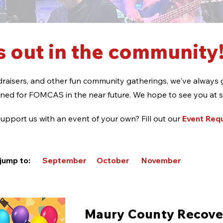
 out in the community
raisers, and other fun community gatherings, we've always 
nned for FOMCAS in the near future. We hope to see you at 
upport us with an event of your own? Fill out our
Event Req
o jump to:
September
October
November
Maury County Recove