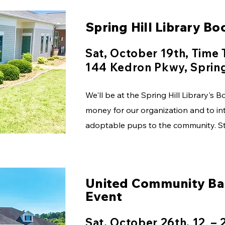
Spring Hill Library Bo
Sat, October 19th, Time
144 Kedron Pkwy, Spring
We'll be at the Spring Hill Library's 
money for our organization and to in
adoptable pups to the community. St
United Community Ba
Event
Sat, October 26th, 12 – 