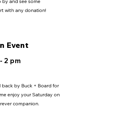
op by and see some
t with any donation!
on Event
 - 2 pm
d back by Buck + Board for
me enjoy your Saturday on
furever companion.