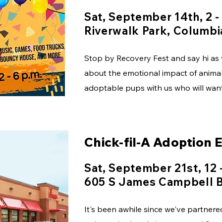
Sat, September 14th, 2 -
Riverwalk Park, Columbi
Stop by Recovery Fest and say hi a
about the emotional impact of animal
adoptable pups with us who will want 
Chick-fil-A Adoption 
Sat, September 21st, 12 
605 S James Campbell B
It's been awhile since we've partnere