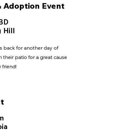
& Adoption Event
TBD
 Hill
s back for another day of
 their patio for a great cause
friend!
t
pm
bia