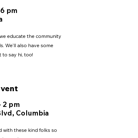
 6 pm
a
s we educate the community
s. We'll also have some
to say hi, too!
Event
- 2 pm
lvd, Columbia
d with these kind folks so