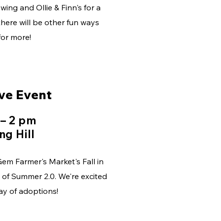
wing and Ollie & Finn's for a
here will be other fun ways
for more!
ve Event
 – 2 pm
ng Hill
em Farmer's Market's Fall in
 of Summer 2.0. We're excited
day of adoptions!