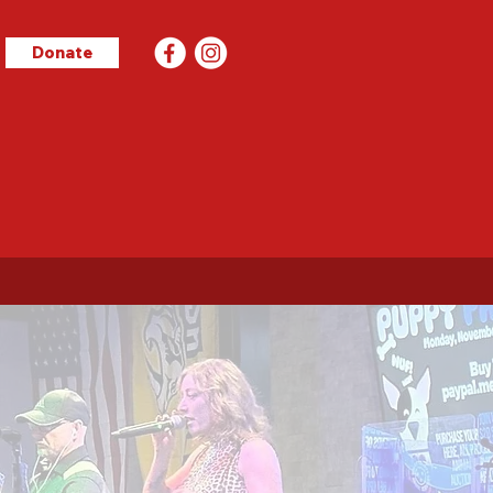
Donate