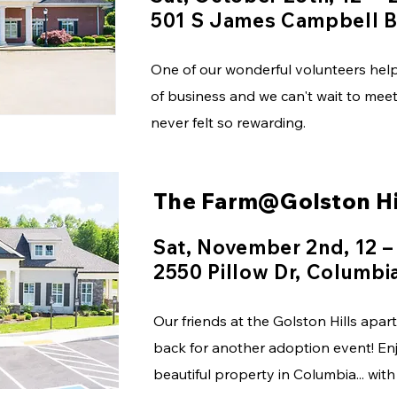
501 S James Campbell B
One of our wonderful volunteers help 
of business and we can't wait to me
never felt so rewarding.
The Farm@Golston Hi
Sat, November 2nd, 12 –
2550 Pillow Dr, Columbi
Our friends at the Golston Hills apa
back for another adoption event! Enjo
beautiful property in Columbia... wit