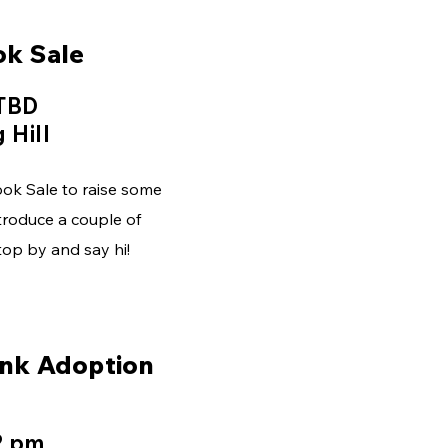
ok Sale
 TBD
 Hill
Book Sale to raise some
troduce a couple of
op by and say hi!
nk Adoption
2 pm