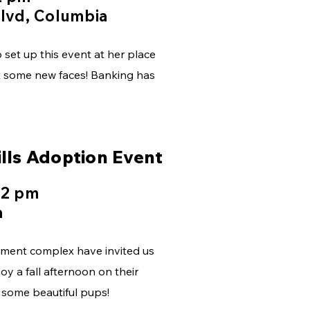
lvd, Columbia
set up this event at her place
et some new faces! Banking has
lls Adoption Event
 2 pm
a
rtment complex have invited us
y a fall afternoon on their
h some beautiful pups!