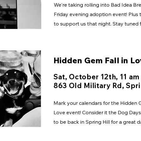
We're taking rolling into Bad Idea Bre
Friday evening adoption event! Plus t
to support us that night. Stay tuned 
Hidden Gem Fall in Lo
Sat, October 12th, 11 am
863 Old Military Rd, Spri
Mark your calendars for the Hidden G
Love event! Consider it the Dog Days
to be back in Spring Hill for a great 