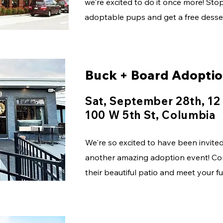
we're excited to do it once more! St
adoptable pups and get a free desser
Buck + Board Adopti
Sat, September 28th, 12
100 W 5th St, Columbia
We're so excited to have been invite
another amazing adoption event! Co
their beautiful patio and meet your 