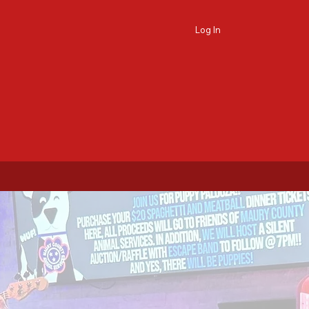
Log In