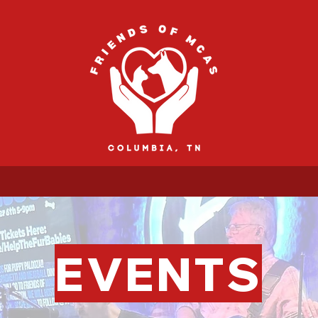
EVENTS