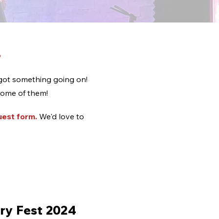
!
got something going on!
some of them!
uest form
.
We'd love to
ry Fest 2024