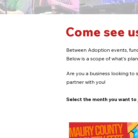
Come see us
Between Adoption events, fund
Below is a scope of what's pla
Are you a business looking to s
partner with you!
Select the month you want t