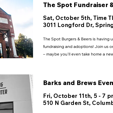
The Spot Fundraiser 
Sat, October 5th, Time 
3011 Longford Dr, Spring
The Spot Burgers & Beers is having u
fundraising and adoptions! Join us on
– maybe you'll even take home a new 
Barks and Brews Even
Fri, October 11th, 5 - 7 
510 N Garden St, Colum