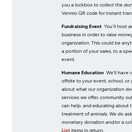
you a lockbox to collect the do
Venmo QR code for instant tran
Fundraising Event
You'll host 
business in order to raise money
organization. This could be any
a portion of your sales, to a spec
event.
Humane Education
We'll have 
offsite to your event, school, or
about what our organization doe
services we offer, community o
can help, and educating about
treatment of animals. We do ask 
monetary donation and/or a col
List
items in return.