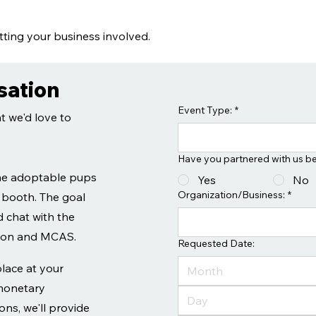
ting your business involved.
sation
Event Type:
*
t we'd love to
Have you partnered with us b
me adoptable pups
Yes
No
Organization/Business:
*
 booth. The goal
 chat with the
tion and MCAS.
Requested Date:
place at your
Month
 monetary
ns, we'll provide