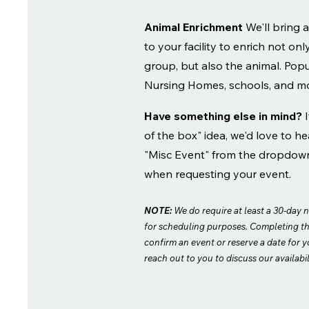
Animal Enrichment
We'll bring
to your facility to enrich not onl
group, but also the animal. Popul
Nursing Homes, schools, and m
Have something else in mind?
of the box" idea, we'd love to hea
"Misc Event" from the dropdow
when requesting your event.
NOTE:
We do require at least a 30-day n
for scheduling purposes. Completing t
confirm an event or reserve a date for y
reach out to you to discuss our availabil