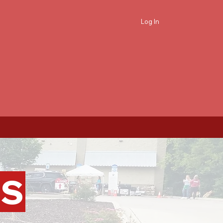
Log In
PS