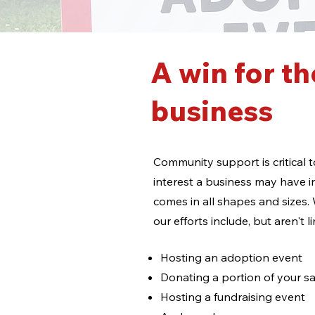
A win for th
business
Community support is critical
interest a business may have i
comes in all shapes and sizes.
our efforts include, but aren't l
Hosting an adoption event
Donating a portion of your sa
Hosting a fundraising event