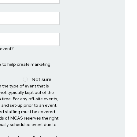
 event?
 to help create marketing
Not sure
the type of event that is 
ot typically kept out of the 
 time. For any off-site events, 
and set-up prior to an event. 
ed staffing must be covered 
ds of MCAS reserves the right 
ously scheduled event due to 