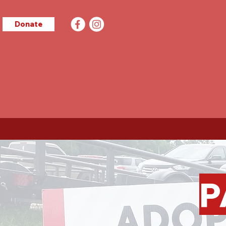
Donate
P