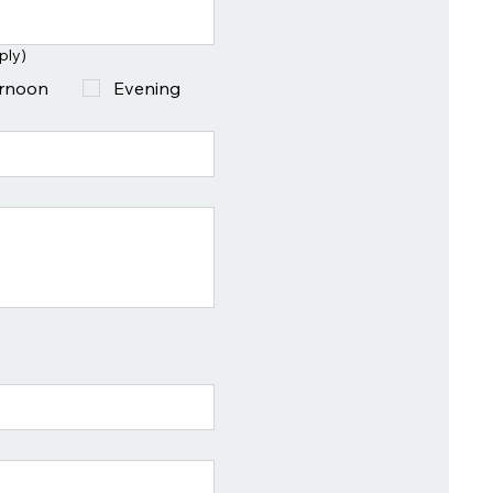
ply)
ernoon
Evening