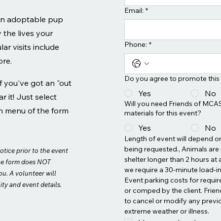
Email:
*
 an adoptable pup
y the lives your
Phone:
*
ar visits include
ore.
Do you agree to promote this
If you've got an "out
Yes
No
r it! Just select
Will you need Friends of MCAS
n menu of the form
materials for this event?
Yes
No
Length of event will depend on 
being requested., Animals are n
otice prior to the event
shelter longer than 2 hours at a
he form does NOT
we require a 30-minute load-in 
ou. A volunteer will
Event parking costs for requir
ity and event details.
or comped by the client. Frien
to cancel or modify any previ
extreme weather or illness.