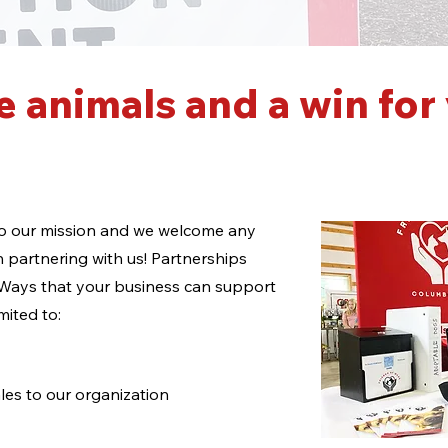
e animals and a win for
 to our mission and we welcome any
n partnering with us! Partnerships
 Ways that your business can support
imited to:
les to our organization