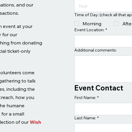
nations, and our
sactions.
Time of Day: (check all that ap
Morning
Aft
an event at your
Event Location:
*
 for our
thing from donating
Additional comments:
ial ticket-only
volunteers come
 gathering to talk
Event Contact
s, including the
utreach, how you
First Name:
*
 the humane
for a small
Last Name:
*
lection of our
Wish