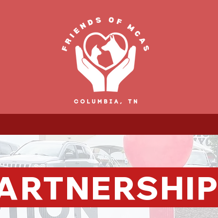
ARTNERSHI