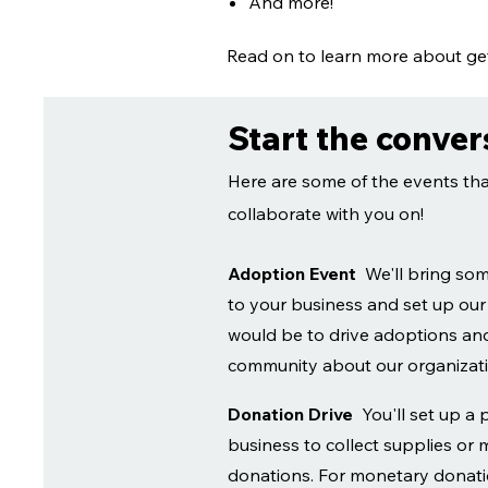
And more!
Read on to learn more about get
Start the conver
Here are some of the events tha
collaborate with you on!
Adoption Event
We'll bring so
to your business and set up our
would be to drive adoptions and
community about our organiza
Donation Drive
You'll set up a 
business to collect supplies or
donations. For monetary donatio