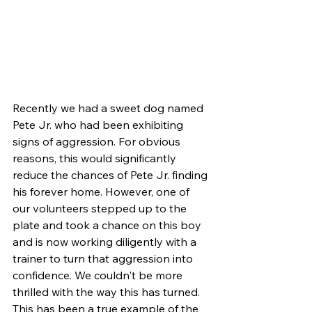
Recently we had a sweet dog named 
Pete Jr. who had been exhibiting 
signs of aggression. For obvious 
reasons, this would significantly 
reduce the chances of Pete Jr. finding 
his forever home. However, one of 
our volunteers stepped up to the 
plate and took a chance on this boy 
and is now working diligently with a 
trainer to turn that aggression into 
confidence. We couldn't be more 
thrilled with the way this has turned. 
This has been a true example of the 