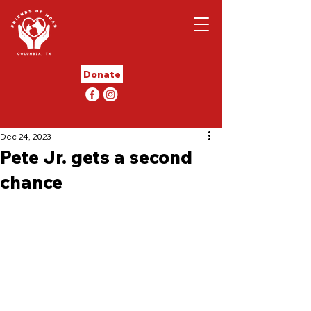
Donate
Dec 24, 2023
Pete Jr. gets a second
chance