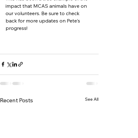
impact that MCAS animals have on 
our volunteers. Be sure to check 
back for more updates on Pete's 
progress!
See All
Recent Posts