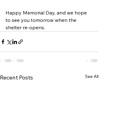
Happy Memorial Day, and we hope 
to see you tomorrow when the 
shelter re-opens.  
See All
Recent Posts