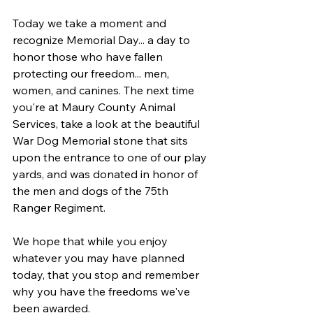
Today we take a moment and 
recognize Memorial Day... a day to 
honor those who have fallen 
protecting our freedom... men, 
women, and canines. The next time 
you're at 
Maury County Animal 
Services,
 take a look at the beautiful 
War Dog Memorial stone that sits 
upon the entrance to one of our play 
yards, and was donated in honor of 
the men and dogs of the 75th 
Ranger Regiment.
We hope that while you enjoy 
whatever you may have planned 
today, that you stop and remember 
why you have the freedoms we've 
been awarded.