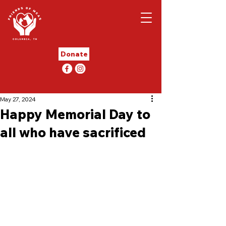
Donate
May 27, 2024
Happy Memorial Day to
all who have sacrificed