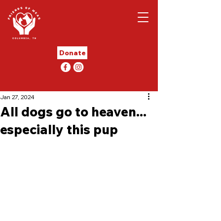
Donate
Jan 27, 2024
All dogs go to heaven...
especially this pup