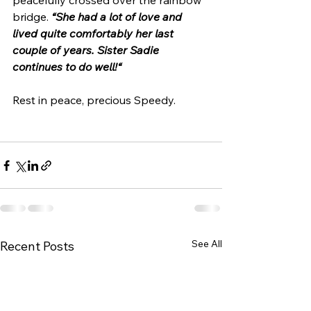
peacefully crossed over the rainbow 
bridge. 
“She had a lot of love and 
lived quite comfortably her last 
couple of years. Sister Sadie 
continues to do well!“
Rest in peace, precious Speedy. 
See All
Recent Posts