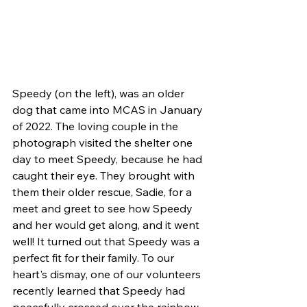
Speedy (on the left), was an older 
dog that came into MCAS in January 
of 2022. The loving couple in the 
photograph visited the shelter one 
day to meet Speedy, because he had 
caught their eye. They brought with 
them their older rescue, Sadie, for a 
meet and greet to see how Speedy 
and her would get along, and it went 
well! It turned out that Speedy was a 
perfect fit for their family. To our 
heart's dismay, one of our volunteers 
recently learned that Speedy had 