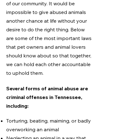
of our community. It would be
impossible to give abused animals
another chance at life without your
desire to do the right thing. Below
are some of the most important laws
that pet owners and animal lovers
should know about so that together,
we can hold each other accountable
to uphold them.
Several forms of animal abuse are
criminal offenses in Tennessee,
including
:
Torturing, beating, maiming, or badly
overworking an ani
mal
Neglecting an animal in a way that