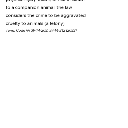
to a companion animal, the law
considers the crime to be aggravated
cruelty to animals (a felony).
Tenn. Code §§
39-14-202
,
39-14-212 (2022)
How to Report Animal
Cruelty
If you suspect that an animal is
being abused or neglected, it is
best to contact the Animal
Control Unit at Maury County
Animal Services.
Animal Control is a
vailable 7
da
ys a week from 6 am - 6 pm.