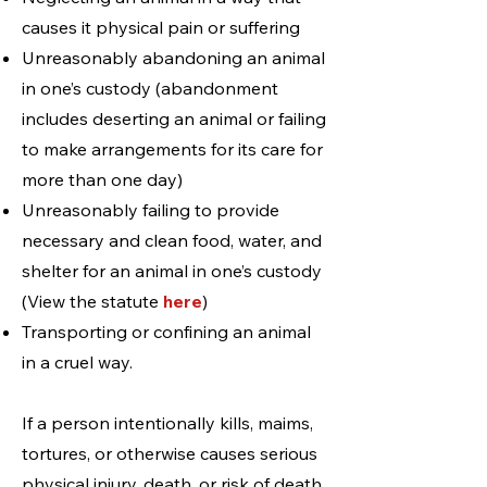
causes it physical pain or suffering
Unreasonably abandoning an animal
in one’s custody (abandonment
includes deserting an animal or failing
to make arrangements for its care for
more than one day)
Unreasonably failing to provide
necessary and clean food, water, and
shelter for an animal in one’s custody
(View the statute
here
)
Transporting or confining an animal
in a cruel way.
If a person intentionally kills, maims,
tortures, or otherwise causes serious
physical injury, death, or risk of death