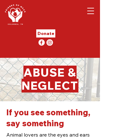
Donate
ABUSE &
NEGLECT
If you see something,
say something
Animal lovers are the eyes and ears